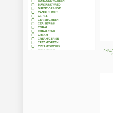
BURGUNDY/GREEN
BURGUNDY/RED
BURNT ORANGE
CANDLELIGHT
CERISE
CERISE/GREEN
CERISE/PINK
CORAL
CORAL/PINK
CREAM
CREAM/CERISE
CREAM/GREEN
CREAM/ORCHID
CREAM/PINK
PHALA
CREAM/WHITE
4
CREAM/YELLOW
DARK BLUE
DARK BURGUNDY
DARK PINK
DARK RED
DARK ROSE
DRY MAUVE
DUSTY PINK
DUSTY ROSE
EGGPLANT
FLAME
FLAME/GOLD
FLAME/ORANGE
FUCHSIA
GOLD