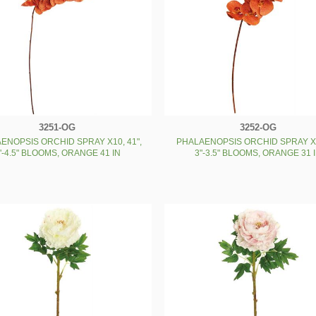
3251-OG
3252-OG
ENOPSIS ORCHID SPRAY X10, 41",
PHALAENOPSIS ORCHID SPRAY X9
"-4.5" BLOOMS, ORANGE 41 IN
3"-3.5" BLOOMS, ORANGE 31 