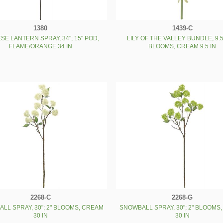
1380
1439-C
SE LANTERN SPRAY, 34"; 15" POD,
LILY OF THE VALLEY BUNDLE, 9.5"
FLAME/ORANGE 34 IN
BLOOMS, CREAM 9.5 IN
2268-C
2268-G
LL SPRAY, 30"; 2" BLOOMS, CREAM
SNOWBALL SPRAY, 30"; 2" BLOOMS
30 IN
30 IN