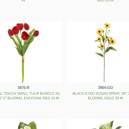
IN
RED 26 IN
3876-R
3904-GO
L-TOUCH SMALL TULIP BUNDLE X6,
BLACK-EYED SUSAN SPRAY, 39"; 2
25"-2" BLOOMS, EVA FOAM, RED 18 IN
BLOOMS, GOLD 39 IN