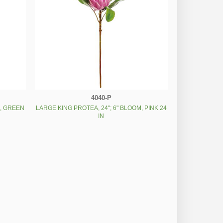
4040-P
M, GREEN
LARGE KING PROTEA, 24"; 6" BLOOM, PINK 24
IN