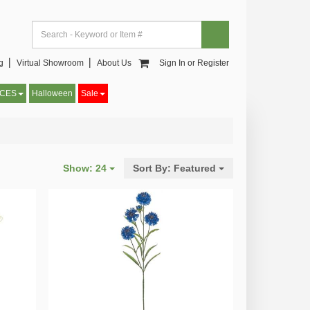
og▕
Virtual Showroom▕
About Us
Sign In or Register
CCES
Halloween
Sale
Show:
24
Sort By:
Featured