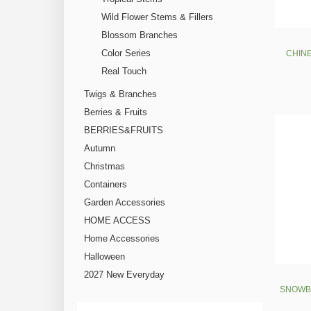
Wild Flower Stems & Fillers
Blossom Branches
Color Series
CHINE
Real Touch
Twigs & Branches
Berries & Fruits
BERRIES&FRUITS
Autumn
Christmas
Containers
Garden Accessories
HOME ACCESS
Home Accessories
Halloween
2027 New Everyday
SNOWBA