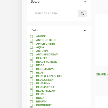
Search
Color
AMBER
ANTIQUE BLUE
APPLE GREEN
AQUA
AUTUMN
AUTUMN/CREAM
BEAUTY
BEAUTY/GREEN
BEIGE
BEIGE/MAUVE
BLUE
GRAPE H
BLUE (LAPIS BLUE)
F
BLUE/GREEN
BLUE/PINK
BLUE/PURPLE
BLUE/YELLOW
BLUSH
BRICK
BROWN
BURGUNDY