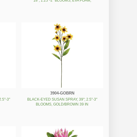
18"; 1.25"-2" BLOOMS, EVA FOAM,
CREAM/GREEN 18 IN
3904-GOBRN
.5"-3"
BLACK-EYED SUSAN SPRAY, 39"; 2.5"-3"
BLOOMS, GOLD/BROWN 39 IN