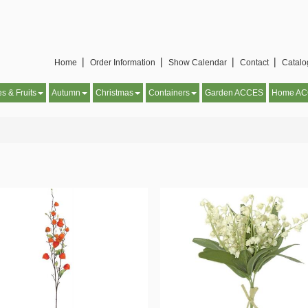
Home▕
Order Information▕
Show Calendar▕
Contact▕
Catal
es & Fruits
Autumn
Christmas
Containers
Garden ACCES
Home A