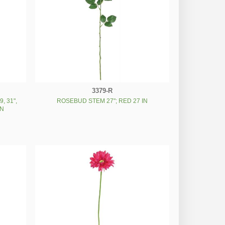
3379-R
, 31",
ROSEBUD STEM 27"; RED 27 IN
IN