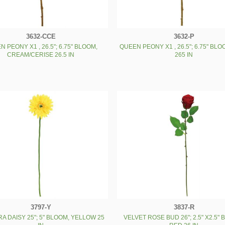
3632-CCE
3632-P
 PEONY X1 , 26.5"; 6.75" BLOOM,
QUEEN PEONY X1 , 26.5"; 6.75" BLO
CREAM/CERISE 26.5 IN
265 IN
3797-Y
3837-R
A DAISY 25"; 5" BLOOM, YELLOW 25
VELVET ROSE BUD 26"; 2.5" X2.5"