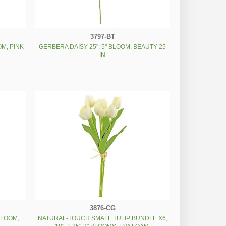
3797-BT
OM, PINK
GERBERA DAISY 25"; 5" BLOOM, BEAUTY 25
IN
3876-CG
 BLOOM,
NATURAL-TOUCH SMALL TULIP BUNDLE X6,