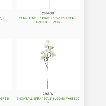
2084-DB
, PE,
CORNFLOWER SPRAY X7, 24"; 2" BLOOMS,
DARK BLUE 24 IN
2268-W
, GREEN
SNOWBALL SPRAY, 30"; 2" BLOOMS, WHITE 30
IN