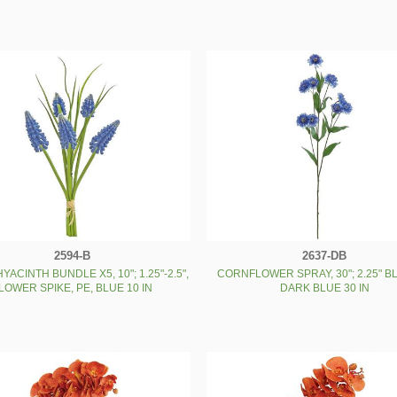
2594-B
2637-DB
YACINTH BUNDLE X5, 10"; 1.25"-2.5",
CORNFLOWER SPRAY, 30"; 2.25" B
LOWER SPIKE, PE, BLUE 10 IN
DARK BLUE 30 IN