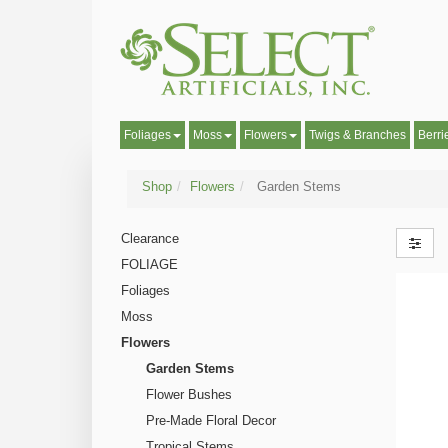
Foliages
Moss
Flowers
Twigs & Branches
Berri
Shop
Flowers
Garden Stems
Clearance
FOLIAGE
Foliages
Moss
Flowers
Garden Stems
Flower Bushes
Pre-Made Floral Decor
Tropical Stems