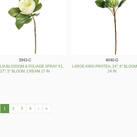
3943-C
4040-G
IA BLOSSOM & FOLIAGE SPRAY X1,
LARGE KING PROTEA, 24"; 6" BLOO
27"; 5" BLOOM, CREAM 27 IN
24 IN
1
2
3
4
›
»