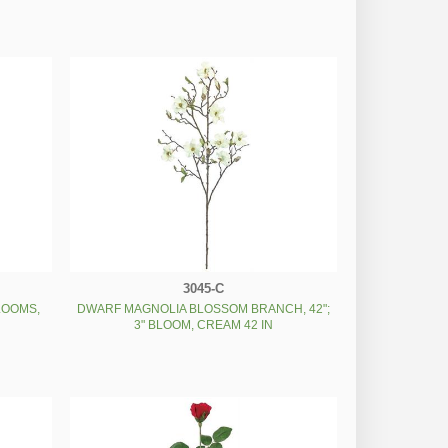
3045-C
LOOMS,
DWARF MAGNOLIA BLOSSOM BRANCH, 42";
3" BLOOM, CREAM 42 IN