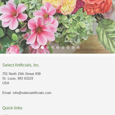
Select Artificials, Inc.
701 North 15th Street #39
St. Louis, MO 63103
USA
Email.
info@selectartificials.com
Quick links