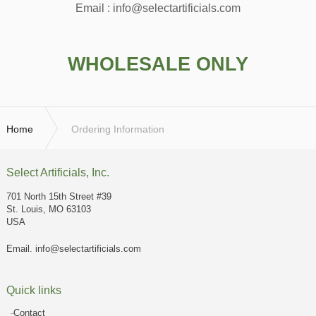
Email : info@selectartificials.com
WHOLESALE ONLY
Home
Ordering Information
Select Artificials, Inc.
701 North 15th Street #39
St. Louis, MO 63103
USA
Email.
info@selectartificials.com
Quick links
Contact